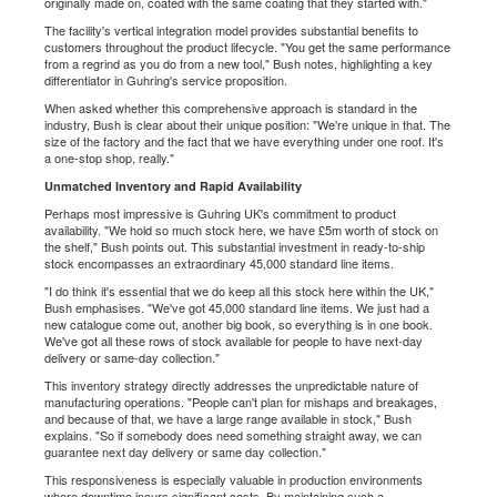
originally made on, coated with the same coating that they started with."
The facility's vertical integration model provides substantial benefits to
customers throughout the product lifecycle. "You get the same performance
from a regrind as you do from a new tool," Bush notes, highlighting a key
differentiator in Guhring's service proposition.
When asked whether this comprehensive approach is standard in the
industry, Bush is clear about their unique position: "We're unique in that. The
size of the factory and the fact that we have everything under one roof. It's
a one-stop shop, really."
Unmatched Inventory and Rapid Availability
Perhaps most impressive is Guhring UK's commitment to product
availability. "We hold so much stock here, we have £5m worth of stock on
the shelf," Bush points out. This substantial investment in ready-to-ship
stock encompasses an extraordinary 45,000 standard line items.
"I do think it's essential that we do keep all this stock here within the UK,"
Bush emphasises. "We've got 45,000 standard line items. We just had a
new catalogue come out, another big book, so everything is in one book.
We've got all these rows of stock available for people to have next-day
delivery or same-day collection."
This inventory strategy directly addresses the unpredictable nature of
manufacturing operations. "People can't plan for mishaps and breakages,
and because of that, we have a large range available in stock," Bush
explains. "So if somebody does need something straight away, we can
guarantee next day delivery or same day collection."
This responsiveness is especially valuable in production environments
where downtime incurs significant costs. By maintaining such a