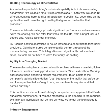
Coating Technology as Differentiator
A standout aspect of Guhring's technical capability is its in-house coating
department. "It's all about time," Bush emphasises. "That's why we offer 10
different coatings here, and it's all application-specific. So, depending on the
application, we’ll have the right coating that goes on the tool for that
process."
These specialised coatings provide significant performance enhancements:
"With the coating, we can offer four times the tool life, from a bright tool to a
coated one. And it's all under one roof."
By keeping coating operations in-house instead of outsourcing to third-party
providers, Guhring ensures complete quality control throughout the
manufacturing process. This integration also significantly reduces lead
times, as tools do not have to leave the facility for coating.
Agility in a Changing Market
The manufacturing landscape continually evolves with new materials, tighter
tolerances, and increasing production demands. When asked how Guhring
addresses these changing market requirements, Bush points to the
company's technical foundation: "Just because of the facility that we've got
and the expertise that we've got here, we can handle any demand that
comes our way."
This confidence stems from Guhring's comprehensive approach that Bush
succinctly summarises: "From the standards to the specials to the regrinds.
We think any application that comes our way, we've got the technology to
handle it."
Industry Engagement