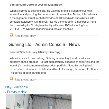
posted 02nd October 2025 by Lisa Bigge
When it comes to cutting tools, the Guhring brand is synonymous with
innovation and pushing the boundaries of convention. Driving this culture is
a management structure that provides its 48 worldwide subsidiaries with
complete autonomy. Guhring UK has led the charge on a number of fronts,
from powering its Birmingham facility with solar PV to investing in a
VOLLMER VHybrid 260 grinding and erosion machine.
Read the full story
Guhring Ltd - Admin Console - News
posted 27th February 2025 by Lisa Bigge
When it comes to holemaking, Guhring is an outright world leader and
authority on the process – a fact supported by decades of expertise and the
industry’s most comprehensive product portfolio. Now, the cutting tool
experts have developed its latest addition to the range, the new RT100 Inox
Pro series of solid carbide drills.
Read the full story
Play Slideshow
‹ Previous
Next ›