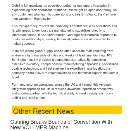
Guhring UK maintains an open-door policy for customers interested in
experiencing their operations firsthand. "We've got an open door policy, so
any customers who want to come along and see it firsthand, they're more
than welcome," Bush invites.
This transparency reflects the company's confidence in its operations and
its willingness to demonstrate manufacturing capabilities directly to
interested parties. It also underscores Guhring's collaborative approach to
customer relationships, viewing technical partnerships as essential to
mutual success.
In an era where global supply chains often separate manufacturing from
end-users by thousands of miles and weeks of lead time, Guhring UK's
Birmingham facility provides a compelling alternative. By combining
extensive inventory, comprehensive manufacturing capabilities, specialised
coating technology, and field engineering expertise in one location, the
company offers a level of responsiveness and technical support that sets it
apart.
For manufacturing operations across the UK and Ireland, this vertically
integrated approach results in reduced downtime, optimised productivity,
and a tooling partner with the technical ability to meet virtually any rotary
cutting tool requirement.
Other Recent News
Guhring Breaks Bounds of Convention With
New VOLLMER Machine