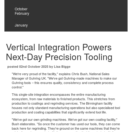
2025
October
February
2024
January
Vertical Integration Powers
Next-Day Precision Tooling
posted 02nd October 2025 by Lisa Bigge
"We're very proud of the facility," explains Chris Bush, National Sales
Manager of Guhring UK. "We've got Guhring-made machines to make our
Guhring tools – this ensures quality, consistency and complete process
control."
This single-site integration encompasses the entire manufacturing
ecosystem, from raw materials to finished products. This stretches from
production to coatings and regrinding services. The Birmingham facility
houses not only standard manufacturing operations but also specialised tool
production and coating capabilities that significantly extend tool life.
"We've got our own grinding machines. We've got our own coating facility,"
Bush elaborates. "So once the customer has used our tools, they can come
back here for regrinding. They're ground on the same machines that they're