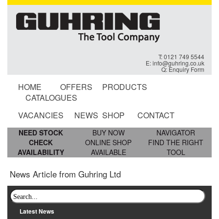
T: 0121 749 5544
E:
info@guhring.co.uk
Q:
Enquiry Form
HOME
OFFERS
PRODUCTS
CATALOGUES
VACANCIES
NEWS
SHOP
CONTACT
NEED STOCK
BUY NOW
NAVIGATOR
CHECK
ONLINE SHOP
FIND THE RIGHT
AVAILABILITY
AVAILABLE
TOOL
News Article from Guhring Ltd
Latest News