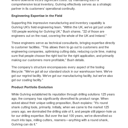
comprehensive local inventory, Guhring effectively serves as a strategic
partner in its customers' operational continuity.
Engineering Expertise in the Field
Supporting this impressive manufacturing and inventory capability is
Guhring UK's field engineering team. "Within the UK, we've got just under
100 people working for Guhring UK," Bush shares. "22 of those are
engineers out on the road, covering the whole of the UK and Ireland."
These engineers serve as technical consultants, bringing expertise directly
to customer facilities. "This allows them to go out to customers and the
engineering companies, optimising cutting data, reducing cycle time, making
sure that people choose the right tool for the right application, and primarily
making our customers more profitable," Bush details.
The company's structure encompasses every aspect of the tooling
lifecycle: "We've got all our standard stock in our warehouse here. We've
got our regrind facility. We've got our manufacturing facility, but we've also
got our coating facility."
Product Portfolio Evolution
While Guhring established its reputation through drilling solutions 125 years
ago, the company has significantly diversified its product range. When
asked about their unique selling proposition, Bush explains: "It's round
shank cutting tools, primarily. Initially, when we came to the market 125
years ago, we dominated the drilling side of it, and people still pigeon-hole us
for our drilling expertise. But over the last 100 years, we've diversified so
much into taps, milling cutters, reamers—anything with a round shank,
Guhring can do it."