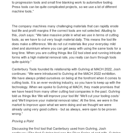
to progression tools and small fine blanking work to automotive tooling.
Press tools can be quite complicated projects, so we use a lot of different
machine tools.”
The company machines many challenging materials that can rapidly erode
tool life and profit margins if the correct tools are not selected. Alluding to
this, Josh says: “We take massive pride in what we use in terms of cutting
tools, as we have to cut very tough material daily. This means the tool life
does make a difference. We do not cut materials like your everyday mild
steel and aluminium where you can get away with using the same tools for a
long time. When you are cutting things like D2 tool steel and running intricate
forms with a high material removal rate, you really can burn through tools
quite quickly.”
Canterbury Tools founded its relationship with Guhring at MACH 2022, Josh
continues: “We were introduced to Guhring at the MACH 2022 exhibition.
We have always prided ourselves on being at the forefront when it comes to
cutting tools. It is an ever-evolving industry, so you have to keep up with the
technology. When we spoke to Guhring at MACH, they made promises that
we have heard from many other cutting tool companies in the past. Guhring
told us things like ‘We will improve your tool life’ ‘We’ll cut your tooling costs’
and ‘We’ll improve your material removal rates’. At the time, we were in the
market to improve upon what we were doing and we thought we were
already using very good cutters - but as always, were open to be proven
wrong.”
Proving a Point
Discussing the first tool that Canterbury used from Guhring, Josh
continues: “The first Guhring tool was the Diver Series of end mills. Guhring