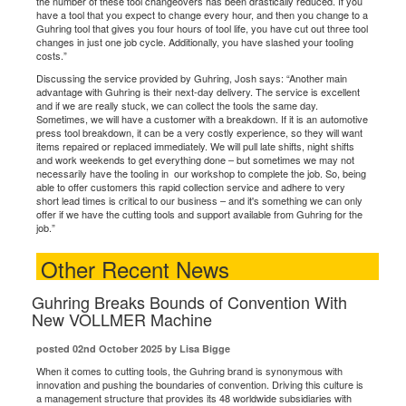
the number of these tool changeovers has been drastically reduced. If you
have a tool that you expect to change every hour, and then you change to a
Guhring tool that gives you four hours of tool life, you have cut out three tool
changes in just one job cycle. Additionally, you have slashed your tooling
costs.”
Discussing the service provided by Guhring, Josh says: “Another main
advantage with Guhring is their next-day delivery. The service is excellent
and if we are really stuck, we can collect the tools the same day.
Sometimes, we will have a customer with a breakdown. If it is an automotive
press tool breakdown, it can be a very costly experience, so they will want
items repaired or replaced immediately. We will pull late shifts, night shifts
and work weekends to get everything done – but sometimes we may not
necessarily have the tooling in our workshop to complete the job. So, being
able to offer customers this rapid collection service and adhere to very
short lead times is critical to our business – and it's something we can only
offer if we have the cutting tools and support available from Guhring for the
job.”
Other Recent News
Guhring Breaks Bounds of Convention With
New VOLLMER Machine
posted 02nd October 2025 by Lisa Bigge
When it comes to cutting tools, the Guhring brand is synonymous with
innovation and pushing the boundaries of convention. Driving this culture is
a management structure that provides its 48 worldwide subsidiaries with