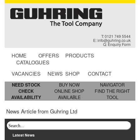
T: 0121 749 5544
E:
info@guhring.co.uk
Q:
Enquiry Form
HOME
OFFERS
PRODUCTS
CATALOGUES
VACANCIES
NEWS
SHOP
CONTACT
NEED STOCK
BUY NOW
NAVIGATOR
CHECK
ONLINE SHOP
FIND THE RIGHT
AVAILABILITY
AVAILABLE
TOOL
News Article from Guhring Ltd
Latest News