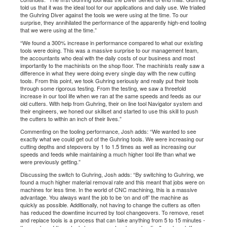
told us that it was the ideal tool for our applications and daily use. We trialled
the Guhring Diver against the tools we were using at the time. To our
surprise, they annihilated the performance of the apparently high-end tooling
that we were using at the time.”
“We found a 300% increase in performance compared to what our existing
tools were doing. This was a massive surprise to our management team,
the accountants who deal with the daily costs of our business and most
importantly to the machinists on the shop floor. The machinists really saw a
difference in what they were doing every single day with the new cutting
tools. From this point, we took Guhring seriously and really put their tools
through some rigorous testing. From the testing, we saw a threefold
increase in our tool life when we ran at the same speeds and feeds as our
old cutters. With help from Guhring, their on line tool Navigator system and
their engineers, we honed our skillset and started to use this skill to push
the cutters to within an inch of their lives.”
Commenting on the tooling performance, Josh adds: “We wanted to see
exactly what we could get out of the Guhring tools. We were increasing our
cutting depths and stepovers by 1 to 1.5 times as well as increasing our
speeds and feeds while maintaining a much higher tool life than what we
were previously getting.”
Discussing the switch to Guhring, Josh adds: “By switching to Guhring, we
found a much higher material removal rate and this meant that jobs were on
machines for less time. In the world of CNC machining, this is a massive
advantage. You always want the job to be ‘on and off’ the machine as
quickly as possible. Additionally, not having to change the cutters as often
has reduced the downtime incurred by tool changeovers. To remove, reset
and replace tools is a process that can take anything from 5 to 15 minutes -