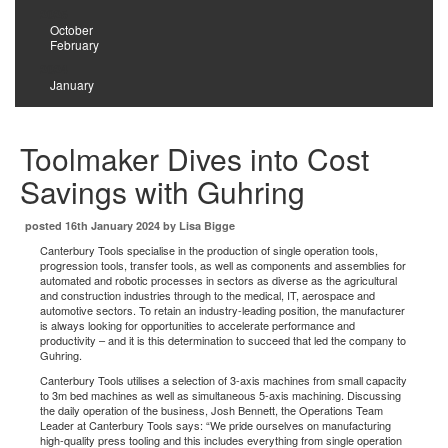
2025
October
February
2024
January
Toolmaker Dives into Cost
Savings with Guhring
posted 16th January 2024 by Lisa Bigge
Canterbury Tools specialise in the production of single operation tools,
progression tools, transfer tools, as well as components and assemblies for
automated and robotic processes in sectors as diverse as the agricultural
and construction industries through to the medical, IT, aerospace and
automotive sectors. To retain an industry-leading position, the manufacturer
is always looking for opportunities to accelerate performance and
productivity – and it is this determination to succeed that led the company to
Guhring.
Canterbury Tools utilises a selection of 3-axis machines from small capacity
to 3m bed machines as well as simultaneous 5-axis machining. Discussing
the daily operation of the business, Josh Bennett, the Operations Team
Leader at Canterbury Tools says: “We pride ourselves on manufacturing
high-quality press tooling and this includes everything from single operation