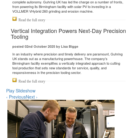
complete autonomy. Guhring UK has led the charge on a number of fronts,
from powering its Birmingham facility with solar PV to investing in a
VOLLMER VHybrid 260 grinding and erosion machine.
Read the full story
Vertical Integration Powers Next-Day Precision
Tooling
posted 02nd October 2025 by Lisa Bigge
In an industry where precision and timely delivery are paramount, Guhring
UK stands out as a manufacturing powerhouse. The company's
Birmingham facility exemplifies a vertically integrated approach to cutting
tool production that sets new standards for service, quality, and
responsiveness in the precision tooling sector.
Read the full story
Play Slideshow
‹ Previous
Next ›